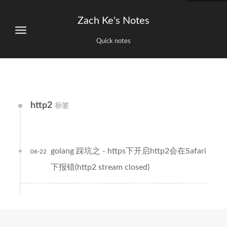
Zach Ke's Notes
Quick notes
http2
标签
golang 踩坑之 - https下开启http2会在Safari
06-22
下报错(http2 stream closed)