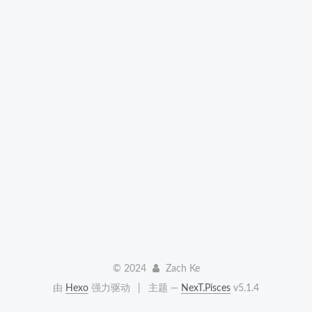
©
2024
Zach Ke
由
Hexo
强力驱动
|
主题 —
NexT.Pisces
v5.1.4